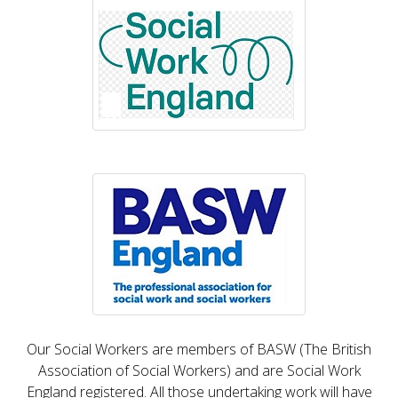
Our Social Workers are members of BASW (The British
Association of Social Workers) and are Social Work
England registered. All those undertaking work will have