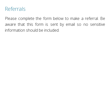
Referrals
Please complete the form below to make a referral. Be
aware that this form is sent by email so no sensitive
information should be included.