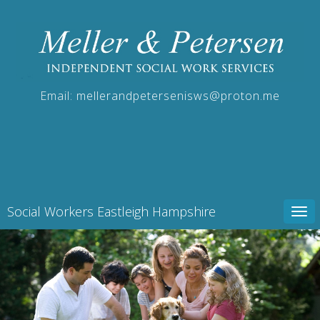
Email:
mellerandpetersenisws@proton.me
Social Workers Eastleigh Hampshire
Tog
navi