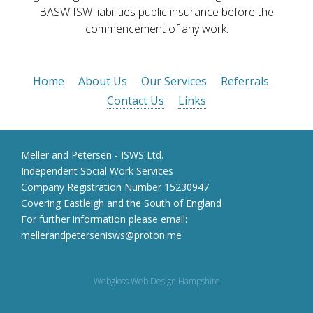
BASW ISW liabilities public insurance before the
commencement of any work.
Home
About Us
Our Services
Referrals
Contact Us
Links
Meller and Petersen - ISWS Ltd.
Independent Social Work Services
Company Registration Number 15230947
Covering Eastleigh and the South of England
For further information please email:
mellerandpetersenisws@proton.me
Webgloss Web Design Hampshire