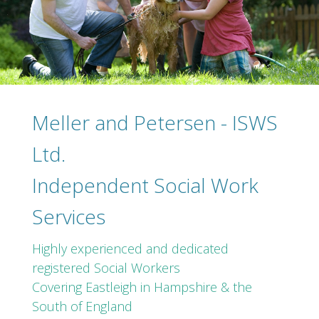
Meller and Petersen - ISWS
Ltd.
Independent Social Work
Services
Highly experienced and dedicated
registered Social Workers
Covering Eastleigh in Hampshire & the
South of England